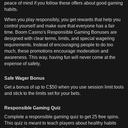
peace of mind if you follow these offers about good gaming
habits.
When you play responsibly, you get rewards that help you
control yourself and make sure that everyone has a fair
time. Boom Casino's Responsible Gaming Bonuses are
designed with clear terms, limits, and special wagering
requirements. Instead of encouraging people to do too
much, these promotions encourage moderation and
awareness. This way, having fun will never come at the
expense of safety.
Safe Wager Bonus
Get a bonus of up to C$50 when you use session limit tools
and stick to the limits set for your bets.
Responsible Gaming Quiz
Complete a responsible gaming quiz to get 25 free spins.
This quiz is meant to teach players about healthy habits