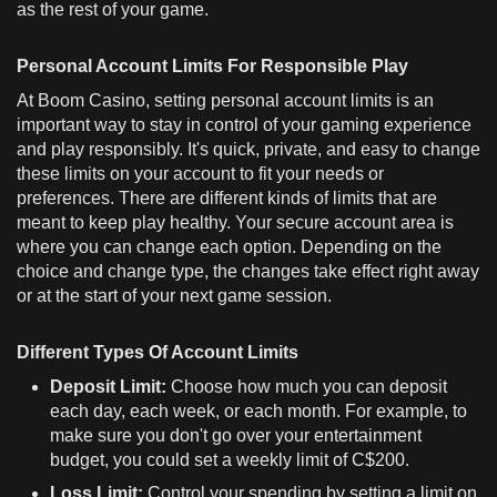
as the rest of your game.
Personal Account Limits For Responsible Play
At Boom Casino, setting personal account limits is an
important way to stay in control of your gaming experience
and play responsibly. It's quick, private, and easy to change
these limits on your account to fit your needs or
preferences. There are different kinds of limits that are
meant to keep play healthy. Your secure account area is
where you can change each option. Depending on the
choice and change type, the changes take effect right away
or at the start of your next game session.
Different Types Of Account Limits
Deposit Limit:
Choose how much you can deposit
each day, each week, or each month. For example, to
make sure you don't go over your entertainment
budget, you could set a weekly limit of C$200.
Loss Limit:
Control your spending by setting a limit on