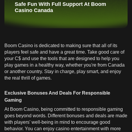
Safe Fun With Full Support At Boom
Casino Canada
Boom Casino is dedicated to making sure that all of its
players feel safe and have a great time. Take good care of
your C$ and use the tools that are designed to help you
play games in a healthy way, whether you're from Canada
or another country. Stay in charge, play smart, and enjoy
the real thrill of games.
Exclusive Bonuses And Deals For Responsible
Gaming
At Boom Casino, being committed to responsible gaming
goes beyond words. Different bonuses and deals are made
with players' well-being in mind to encourage good
behavior. You can enjoy casino entertainment with more