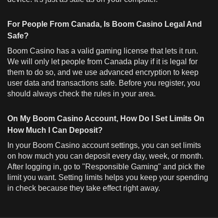
For People From Canada, Is Boom Casino Legal And
Safe?
Boom Casino has a valid gaming license that lets it run.
We will only let people from Canada play if it is legal for
them to do so, and we use advanced encryption to keep
user data and transactions safe. Before you register, you
should always check the rules in your area.
On My Boom Casino Account, How Do I Set Limits On
How Much I Can Deposit?
In your Boom Casino account settings, you can set limits
on how much you can deposit every day, week, or month.
After logging in, go to "Responsible Gaming" and pick the
limit you want. Setting limits helps you keep your spending
in check because they take effect right away.