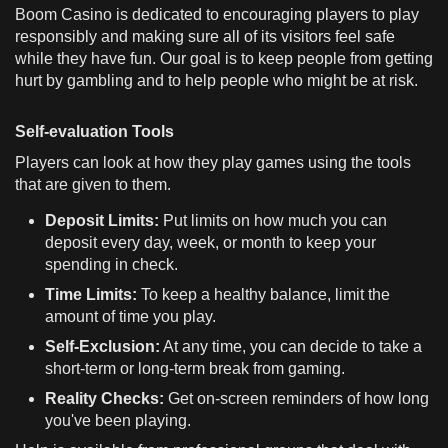
Boom Casino is dedicated to encouraging players to play
responsibly and making sure all of its visitors feel safe
while they have fun. Our goal is to keep people from getting
hurt by gambling and to help people who might be at risk.
Self-evaluation Tools
Players can look at how they play games using the tools
that are given to them.
Deposit Limits:
Put limits on how much you can
deposit every day, week, or month to keep your
spending in check.
Time Limits:
To keep a healthy balance, limit the
amount of time you play.
Self-Exclusion:
At any time, you can decide to take a
short-term or long-term break from gaming.
Reality Checks:
Get on-screen reminders of how long
you've been playing.