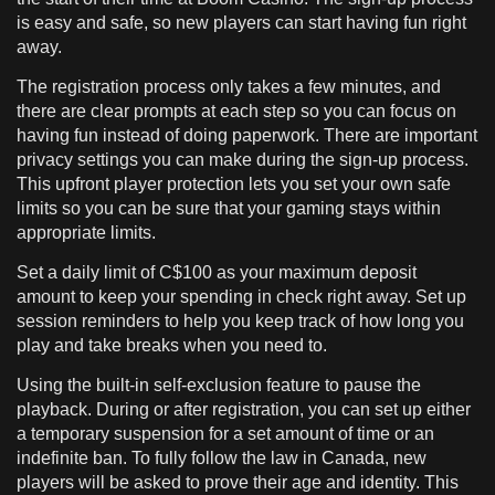
is easy and safe, so new players can start having fun right
away.
The registration process only takes a few minutes, and
there are clear prompts at each step so you can focus on
having fun instead of doing paperwork. There are important
privacy settings you can make during the sign-up process.
This upfront player protection lets you set your own safe
limits so you can be sure that your gaming stays within
appropriate limits.
Set a daily limit of C$100 as your maximum deposit
amount to keep your spending in check right away. Set up
session reminders to help you keep track of how long you
play and take breaks when you need to.
Using the built-in self-exclusion feature to pause the
playback. During or after registration, you can set up either
a temporary suspension for a set amount of time or an
indefinite ban. To fully follow the law in Canada, new
players will be asked to prove their age and identity. This