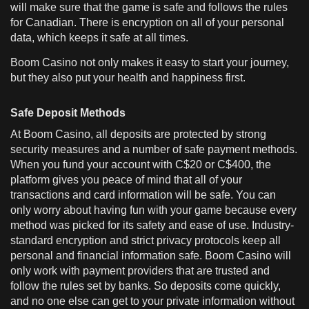
will make sure that the game is safe and follows the rules
for Canadian. There is encryption on all of your personal
data, which keeps it safe at all times.
Boom Casino not only makes it easy to start your journey,
but they also put your health and happiness first.
Safe Deposit Methods
At Boom Casino, all deposits are protected by strong
security measures and a number of safe payment methods.
When you fund your account with C$20 or C$400, the
platform gives you peace of mind that all of your
transactions and card information will be safe. You can
only worry about having fun with your game because every
method was picked for its safety and ease of use. Industry-
standard encryption and strict privacy protocols keep all
personal and financial information safe. Boom Casino will
only work with payment providers that are trusted and
follow the rules set by banks. So deposits come quickly,
and no one else can get to your private information without