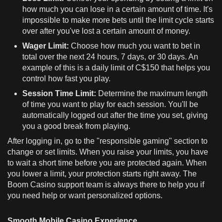
how much you can lose in a certain amount of time. It's
impossible to make more bets until the limit cycle starts
over after you've lost a certain amount of money.
Wager Limit:
Choose how much you want to bet in
total over the next 24 hours, 7 days, or 30 days. An
example of this is a daily limit of C$150 that helps you
control how fast you play.
Session Time Limit:
Determine the maximum length
of time you want to play for each session. You'll be
automatically logged out after the time you set, giving
you a good break from playing.
After logging in, go to the "responsible gaming" section to
change or set limits. When you raise your limits, you have
to wait a short time before you are protected again. When
you lower a limit, your protection starts right away. The
Boom Casino support team is always there to help you if
you need help or want personalized options.
Smooth Mobile Casino Experience