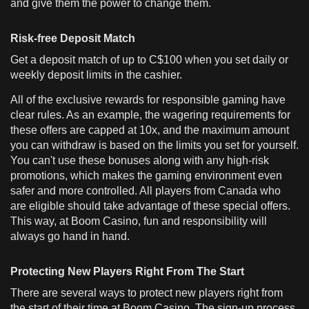
and give them the power to change them.
Risk-free Deposit Match
Get a deposit match of up to C$100 when you set daily or
weekly deposit limits in the cashier.
All of the exclusive rewards for responsible gaming have
clear rules. As an example, the wagering requirements for
these offers are capped at 10x, and the maximum amount
you can withdraw is based on the limits you set for yourself.
You can't use these bonuses along with any high-risk
promotions, which makes the gaming environment even
safer and more controlled. All players from Canada who
are eligible should take advantage of these special offers.
This way, at Boom Casino, fun and responsibility will
always go hand in hand.
Protecting New Players Right From The Start
There are several ways to protect new players right from
the start of their time at Boom Casino. The sign-up process