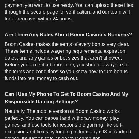
payment you want to use ready. You can upload these files
through the secure page for verification, and our team will
look them over within 24 hours.
Are There Any Rules About Boom Casino's Bonuses?
Boom Casino makes the terms of every bonus very clear.
These terms include wagering requirements, expiration
dates, and any games or bet sizes that aren't allowed.
Before you accept a bonus offer, you should always read
the terms and conditions so you know how to turn bonus
funds into real money to cash out.
Can I Use My Phone To Get To Boom Casino And My
Responsible Gaming Settings?
Naturally. The mobile version of Boom Casino works
perfectly. You can deposit and withdraw money, play
games, and use tools for responsible gaming like self-
exclusion and limits by logging in from any iOS or Android
device. It's just as safe as on your computer.