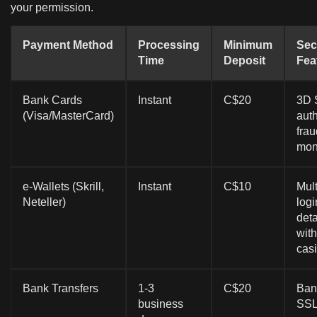
your permission.
Payment Method
Processing
Minimum
Sec
Time
Deposit
Fea
Bank Cards
Instant
C$20
3D 
(Visa/MasterCard)
auth
frau
mon
e-Wallets (Skrill,
Instant
C$10
Mult
Neteller)
logi
deta
with
cas
Bank Transfers
1-3
C$20
Ban
business
SS