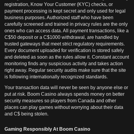
registration, Know Your Customer (KYC) checks, or
payment processing is kept secret and only used for legal
business purposes. Authorized staff who have been
carefully screened and trained in privacy rules are the only
ones who can access data. All payment transactions, like a
C$50 deposit or a C$1000 withdrawal, are handled by
trusted gateways that meet strict regulatory requirements.
Every document uploaded for verification is stored safely
and deleted as soon as the rules allow it. Constant account
monitoring finds any suspicious activity and takes action
right away. Regular security audits make sure that the site
is following internationally recognized standards.
Your transaction data will never be seen by anyone else or
put at risk. Boom Casino always spends money on better
security measures so players from Canada and other
places can play games without worrying about their data
and C$ being stolen.
Gaming Responsibly At Boom Casino