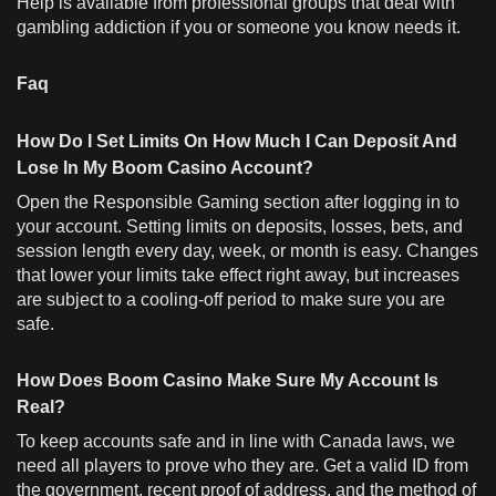
Help is available from professional groups that deal with
gambling addiction if you or someone you know needs it.
Faq
How Do I Set Limits On How Much I Can Deposit And
Lose In My Boom Casino Account?
Open the Responsible Gaming section after logging in to
your account. Setting limits on deposits, losses, bets, and
session length every day, week, or month is easy. Changes
that lower your limits take effect right away, but increases
are subject to a cooling-off period to make sure you are
safe.
How Does Boom Casino Make Sure My Account Is
Real?
To keep accounts safe and in line with Canada laws, we
need all players to prove who they are. Get a valid ID from
the government, recent proof of address, and the method of