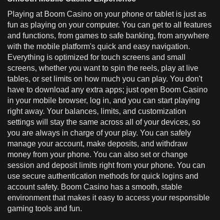
Playing at Boom Casino on your phone or tablet is just as
fun as playing on your computer. You can get to all features
and functions, from games to safe banking, from anywhere
with the mobile platform's quick and easy navigation.
Everything is optimized for touch screens and small
screens, whether you want to spin the reels, play at live
tables, or set limits on how much you can play. You don't
have to download any extra apps; just open Boom Casino
in your mobile browser, log in, and you can start playing
right away. Your balances, limits, and customization
settings will stay the same across all of your devices, so
you are always in charge of your play. You can safely
manage your account, make deposits, and withdraw
money from your phone. You can also set or change
session and deposit limits right from your phone. You can
use secure authentication methods for quick logins and
account safety. Boom Casino has a smooth, stable
environment that makes it easy to access your responsible
gaming tools and fun.