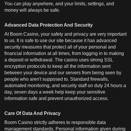
You can play anywhere, and your limits, settings, and
money will always be safe.
Advanced Data Protection And Security
At Boom Casino, your safety and privacy are very important
to us. It is safe to use our site because it has advanced
security measures that protect all of your personal and
financial information at all times, from logging in to making
a deposit or withdrawal. The casino uses strong SSL
encryption protocols to keep all the information sent
between your device and our servers from being seen by
people who aren't supposed to. Standard firewalls,
automated monitoring, and security staff on duty 24 hours a
day, seven days a week help keep your sensitive
information safe and prevent unauthorized access.
Care Of Data And Privacy
Boom Casino strictly adheres to responsible data
management standards. Personal information given during