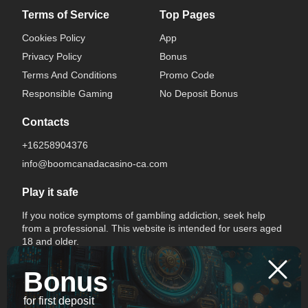
Terms of Service
Top Pages
Cookies Policy
App
Privacy Policy
Bonus
Terms And Conditions
Promo Code
Responsible Gaming
No Deposit Bonus
Contacts
+16258904376
info@boomcanadacasino-ca.com
Play it safe
If you notice symptoms of gambling addiction, seek help
from a professional. This website is intended for users aged
18 and older.
Bonus
for first deposit