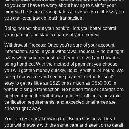
so you don't have to worry about having to wait for your
money. There are clear updates at every step of the way so
you can keep track of each transaction.
Being honest about your bankroll lets you better control
your gaming and stay in charge of your money.
Withdrawal Process: Once you're sure of your account
information, send in your withdrawal request. Find out right
away when your request has been received and how it is
being handled. With the method of payment you choose,
you will get the money quickly, usually within 24 hours. We
accept many safe and secure payment methods, so it's
easy to get as little as C$20 or as much as C$50,000 in
wins in a single transaction. No hidden fees or charges are
applied during the withdrawal process. All limits, possible
verification requirements, and expected timeframes are
shown right away.
You can rest easy knowing that Boom Casino will treat
your withdrawals with the same care and attention to detail