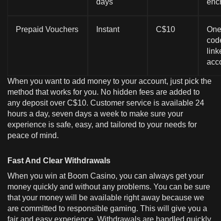
days
enc
Prepaid Vouchers
Instant
C$10
One
cod
link
acc
When you want to add money to your account, just pick the
method that works for you. No hidden fees are added to
any deposit over C$10. Customer service is available 24
hours a day, seven days a week to make sure your
experience is safe, easy, and tailored to your needs for
peace of mind.
Fast And Clear Withdrawals
When you win at Boom Casino, you can always get your
money quickly and without any problems. You can be sure
that your money will be available right away because we
are committed to responsible gaming. This will give you a
fair and easy experience. Withdrawals are handled quickly,