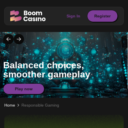
Sign In
Register
Balanced choices,
smoother gameplay
Play now
Home
Responsible Gaming