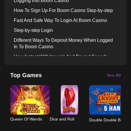
Logging Into Boom Casino
How To Sign Up For Boom Casino Step-by-step
Fast And Safe Way To Login At Boom Casino
Step-by-step Login
Different Ways To Deposit Money When Logged
In To Boom Casino
How Instant Withdrawals And Payout Speeds
Work
Player Protection Tools
Top Games
See All
Mobile Login For Playing Casino Games On The
Go
Verified Security Measures To Keep Your
Account Safe
How To Log In To Boom Casino
Queen Of Wands
Reel King Mega
Double Double Bonus Poker 5 Hand Habanero