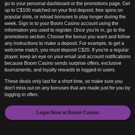
go to your personal dashboard or the promotions page. Get
up to C$100 matched on your first deposit, free spins on
popular slots, or reload bonuses to play longer during the
week. Sign in to your Boom Casino account using the
information you used to register. Once you're in, go to the
promotions section. Choose the bonus you want and follow
any instructions to make a deposit. For example, to get a
welcome match, you must deposit C$20. If you're a regular
player, keep an eye on your email and account notifications
because Boom Casino sends surprise offers, exclusive
tournaments, and loyalty rewards to logged-in users.
These deals only last for a short time, so make sure you
don't miss out on any bonuses that are made just for you by
logging in often.
Login Now at Boom Casino