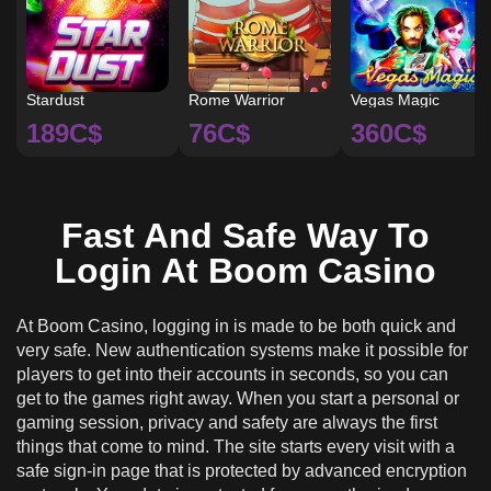
Stardust
Rome Warrior
Vegas Magic
189C$
76C$
360C$
Fast And Safe Way To
Login At Boom Casino
At Boom Casino, logging in is made to be both quick and
very safe. New authentication systems make it possible for
players to get into their accounts in seconds, so you can
get to the games right away. When you start a personal or
gaming session, privacy and safety are always the first
things that come to mind. The site starts every visit with a
safe sign-in page that is protected by advanced encryption