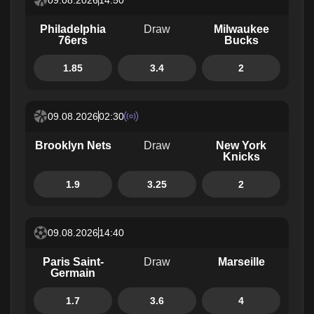
09.08.2026
14:50
Philadelphia
Draw
Milwaukee
76ers
Bucks
1.85
3.4
2
09.08.2026
02:30
Brooklyn Nets
Draw
New York
Knicks
1.9
3.25
2
09.08.2026
14:40
Paris Saint-
Draw
Marseille
Germain
1.7
3.6
4