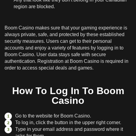
region are blocked.
Boom Casino makes sure that your gaming experience is
always private, safe, and protected by these established
security measures. Users can get to their personal
accounts and enjoy a variety of features by logging in to
Boom Casino. User data stays safe with secure
authentication. Registration at Boom Casino is required in
order to access special deals and games.
How To Log In To Boom
Casino
Go to the website for Boom Casino.
To log in, click the button in the upper right corner.
Type in your email address and password where it
asks for them.