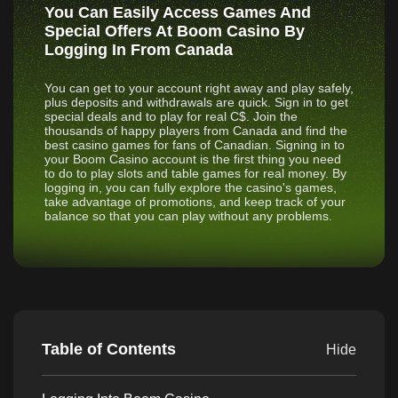
You Can Easily Access Games And
Special Offers At Boom Casino By
Logging In From Canada
You can get to your account right away and play safely,
plus deposits and withdrawals are quick. Sign in to get
special deals and to play for real C$. Join the
thousands of happy players from Canada and find the
best casino games for fans of Canadian. Signing in to
your Boom Casino account is the first thing you need
to do to play slots and table games for real money. By
logging in, you can fully explore the casino's games,
take advantage of promotions, and keep track of your
balance so that you can play without any problems.
Table of Contents
Hide