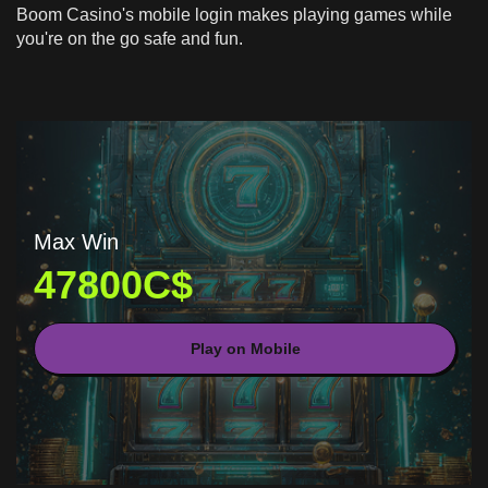
Boom Casino's mobile login makes playing games while
you're on the go safe and fun.
Max Win
47800C$
Play on Mobile