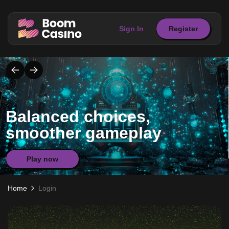
Sign In
Register
Balanced choices,
smoother gameplay
Play now
Home
Login