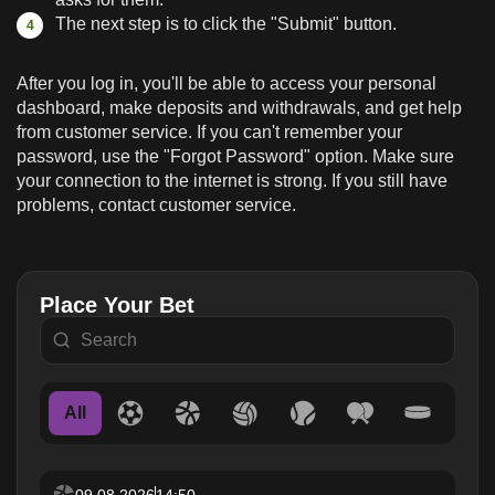
The next step is to click the "Submit" button.
After you log in, you'll be able to access your personal
dashboard, make deposits and withdrawals, and get help
from customer service. If you can't remember your
password, use the "Forgot Password" option. Make sure
your connection to the internet is strong. If you still have
problems, contact customer service.
Place Your Bet
All