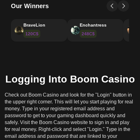
Our Winners
BraveLion
Enchantress
Mi
120C$
248C$
Logging Into Boom Casino
Check out Boom Casino and look for the "Login" button in
the upper right corner. This will let you start playing for real
money. Type in your registered email address and
password to get to your gaming dashboard quickly and
safely. Visit the Boom Casino website to sign in and play
for real money. Right-click and select "Login." Type in the
email address and password that are linked to your