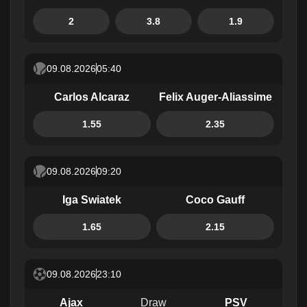
2
3.8
1.9
09.08.2026
05:40
Carlos Alcaraz
Felix Auger-Aliassime
1.55
2.35
09.08.2026
09:20
Iga Swiatek
Coco Gauff
1.65
2.15
09.08.2026
23:10
Ajax
Draw
PSV