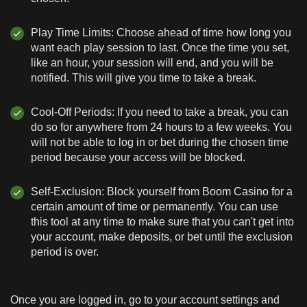
Play Time Limits: Choose ahead of time how long you
want each play session to last. Once the time you set,
like an hour, your session will end, and you will be
notified. This will give you time to take a break.
Cool-Off Periods: If you need to take a break, you can
do so for anywhere from 24 hours to a few weeks. You
will not be able to log in or bet during the chosen time
period because your access will be blocked.
Self-Exclusion: Block yourself from Boom Casino for a
certain amount of time or permanently. You can use
this tool at any time to make sure that you can't get into
your account, make deposits, or bet until the exclusion
period is over.
Once you are logged in, go to your account settings and