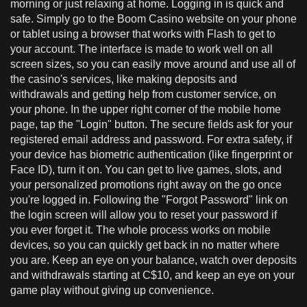
morning or just relaxing at home. Logging in is quick and
safe. Simply go to the Boom Casino website on your phone
or tablet using a browser that works with Flash to get to
your account. The interface is made to work well on all
screen sizes, so you can easily move around and use all of
the casino's services, like making deposits and
withdrawals and getting help from customer service, on
your phone. In the upper right corner of the mobile home
page, tap the "Login" button. The secure fields ask for your
registered email address and password. For extra safety, if
your device has biometric authentication (like fingerprint or
Face ID), turn it on. You can get to live games, slots, and
your personalized promotions right away on the go once
you're logged in. Following the "Forgot Password" link on
the login screen will allow you to reset your password if
you ever forget it. The whole process works on mobile
devices, so you can quickly get back in no matter where
you are. Keep an eye on your balance, watch over deposits
and withdrawals starting at C$10, and keep an eye on your
game play without giving up convenience.