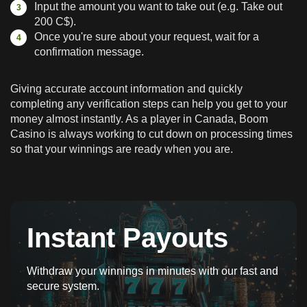
Input the amount you want to take out (e.g. Take out
200 C$).
Once you're sure about your request, wait for a
confirmation message.
Giving accurate account information and quickly
completing any verification steps can help you get to your
money almost instantly. As a player in Canada, Boom
Casino is always working to cut down on processing times
so that your winnings are ready when you are.
Instant Payouts
Withdraw your winnings in minutes with our fast and
secure system.