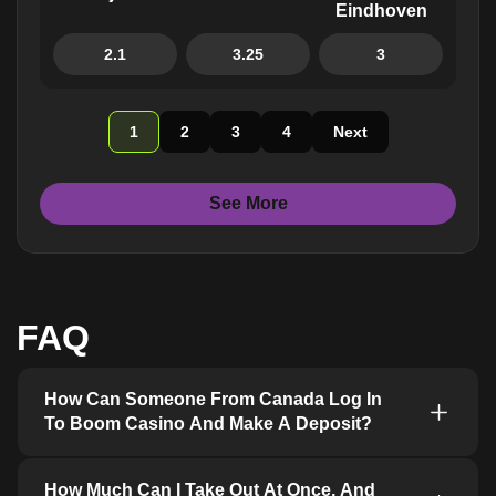
Eindhoven
2.1
3.25
3
1
2
3
4
Next
See More
FAQ
How Can Someone From Canada Log In
To Boom Casino And Make A Deposit?
How Much Can I Take Out At Once, And