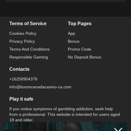
Terms of Service
Top Pages
Cookies Policy
App
Privacy Policy
Bonus
Terms And Conditions
Promo Code
Responsible Gaming
No Deposit Bonus
Contacts
+16258904376
info@boomcanadacasino-ca.com
Play it safe
If you notice symptoms of gambling addiction, seek help
from a professional. This website is intended for users aged
18 and older.