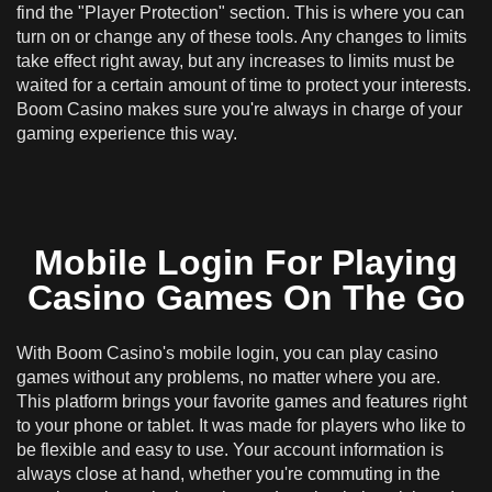
find the "Player Protection" section. This is where you can
turn on or change any of these tools. Any changes to limits
take effect right away, but any increases to limits must be
waited for a certain amount of time to protect your interests.
Boom Casino makes sure you're always in charge of your
gaming experience this way.
Mobile Login For Playing
Casino Games On The Go
With Boom Casino's mobile login, you can play casino
games without any problems, no matter where you are.
This platform brings your favorite games and features right
to your phone or tablet. It was made for players who like to
be flexible and easy to use. Your account information is
always close at hand, whether you're commuting in the