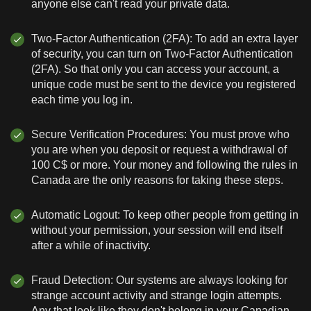
anyone else can't read your private data.
Two-Factor Authentication (2FA): To add an extra layer
of security, you can turn on Two-Factor Authentication
(2FA). So that only you can access your account, a
unique code must be sent to the device you registered
each time you log in.
Secure Verification Procedures: You must prove who
you are when you deposit or request a withdrawal of
100 C$ or more. Your money and following the rules in
Canada are the only reasons for taking these steps.
Automatic Logout: To keep other people from getting in
without your permission, your session will end itself
after a while of inactivity.
Fraud Detection: Our systems are always looking for
strange account activity and strange login attempts.
Any that look like they don't belong in your Canadian