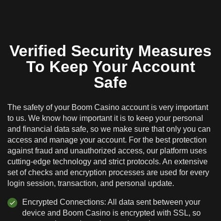
Verified Security Measures
To Keep Your Account
Safe
The safety of your Boom Casino account is very important
to us. We know how important it is to keep your personal
and financial data safe, so we make sure that only you can
access and manage your account. For the best protection
against fraud and unauthorized access, our platform uses
cutting-edge technology and strict protocols. An extensive
set of checks and encryption processes are used for every
login session, transaction, and personal update.
Encrypted Connections: All data sent between your
device and Boom Casino is encrypted with SSL, so