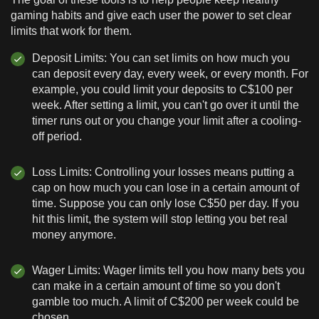
gaming habits and give each user the power to set clear
limits that work for them.
Deposit Limits: You can set limits on how much you
can deposit every day, every week, or every month. For
example, you could limit your deposits to C$100 per
week. After setting a limit, you can't go over it until the
timer runs out or you change your limit after a cooling-
off period.
Loss Limits: Controlling your losses means putting a
cap on how much you can lose in a certain amount of
time. Suppose you can only lose C$50 per day. If you
hit this limit, the system will stop letting you bet real
money anymore.
Wager Limits: Wager limits tell you how many bets you
can make in a certain amount of time so you don't
gamble too much. A limit of C$200 per week could be
chosen.