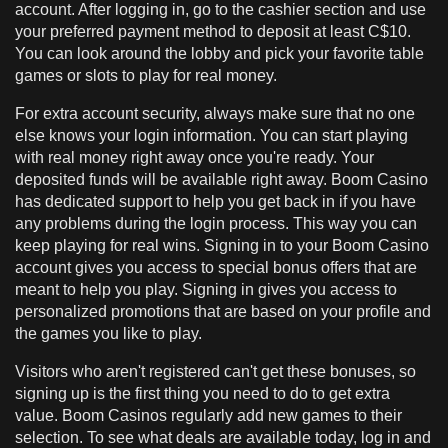
account. After logging in, go to the cashier section and use
your preferred payment method to deposit at least C$10.
You can look around the lobby and pick your favorite table
games or slots to play for real money.
For extra account security, always make sure that no one
else knows your login information. You can start playing
with real money right away once you're ready. Your
deposited funds will be available right away. Boom Casino
has dedicated support to help you get back in if you have
any problems during the login process. This way you can
keep playing for real wins. Signing in to your Boom Casino
account gives you access to special bonus offers that are
meant to help you play. Signing in gives you access to
personalized promotions that are based on your profile and
the games you like to play.
Visitors who aren't registered can't get these bonuses, so
signing up is the first thing you need to do to get extra
value. Boom Casinos regularly add new games to their
selection. To see what deals are available today, log in and