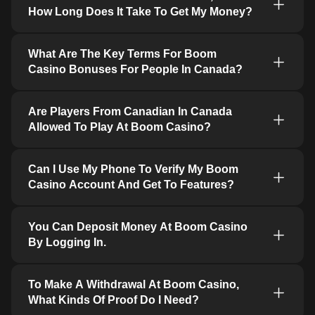
How Long Does It Take To Get My Money?
What Are The Key Terms For Boom
Casino Bonuses For People In Canada?
Are Players From Canadian In Canada
Allowed To Play At Boom Casino?
Can I Use My Phone To Verify My Boom
Casino Account And Get To Features?
You Can Deposit Money At Boom Casino
By Logging In.
To Make A Withdrawal At Boom Casino,
What Kinds Of Proof Do I Need?