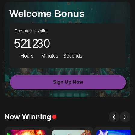
Welcome Bonus
The offer is valid:
52
12
28
Hours
Minutes
Seconds
Sign Up Now
Now Winning