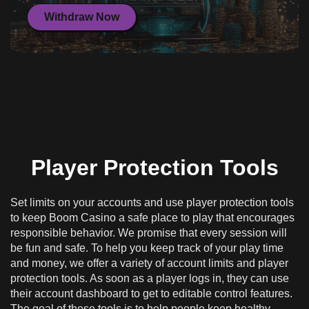
Withdraw Now
Player Protection Tools
Set limits on your accounts and use player protection tools
to keep Boom Casino a safe place to play that encourages
responsible behavior. We promise that every session will
be fun and safe. To help you keep track of your play time
and money, we offer a variety of account limits and player
protection tools. As soon as a player logs in, they can use
their account dashboard to get to editable control features.
The goal of these tools is to help people keep healthy