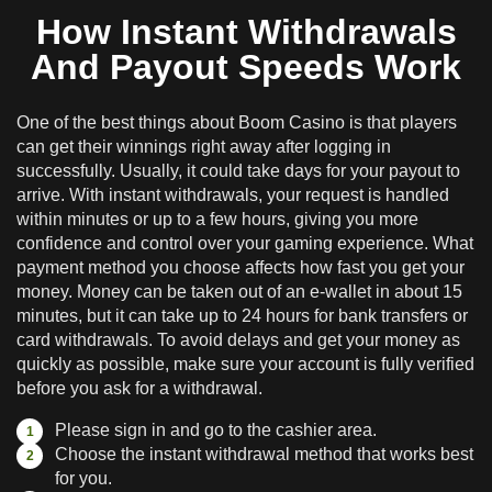
How Instant Withdrawals
And Payout Speeds Work
One of the best things about Boom Casino is that players
can get their winnings right away after logging in
successfully. Usually, it could take days for your payout to
arrive. With instant withdrawals, your request is handled
within minutes or up to a few hours, giving you more
confidence and control over your gaming experience. What
payment method you choose affects how fast you get your
money. Money can be taken out of an e-wallet in about 15
minutes, but it can take up to 24 hours for bank transfers or
card withdrawals. To avoid delays and get your money as
quickly as possible, make sure your account is fully verified
before you ask for a withdrawal.
Please sign in and go to the cashier area.
Choose the instant withdrawal method that works best
for you.