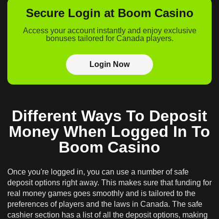
Secure Login at Boom Casino
Access your account instantly and enjoy exclusive
bonuses tailored for Canada players.
Login Now
Different Ways To Deposit
Money When Logged In To
Boom Casino
Once you're logged in, you can use a number of safe
deposit options right away. This makes sure that funding for
real money games goes smoothly and is tailored to the
preferences of players and the laws in Canada. The safe
cashier section has a list of all the deposit options, making