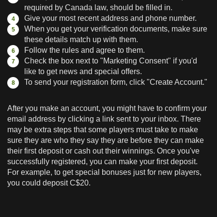
required by Canada law, should be filled in.
Give your most recent address and phone number.
When you get your verification documents, make sure
these details match up with them.
Follow the rules and agree to them.
Check the box next to "Marketing Consent" if you'd
like to get news and special offers.
To send your registration form, click "Create Account."
After you make an account, you might have to confirm your
email address by clicking a link sent to your inbox. There
may be extra steps that some players must take to make
sure they are who they say they are before they can make
their first deposit or cash out their winnings. Once you've
successfully registered, you can make your first deposit.
For example, to get special bonuses just for new players,
you could deposit C$20.