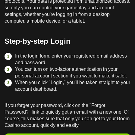
protocols. Your data is protected from unauthorized access,
so only you can control your gameplay and account
settings, whether you're logging in from a desktop
computer, a mobile device, or a tablet.
Step-by-step Login
In the login form, enter your registered email address
and password.
You can turn on two-factor authentication in your
personal account section if you want to make it safer.
When you click "Login," you'll be taken straight to your
account dashboard.
If you forget your password, click on the "Forgot
Password?" link to quickly get an email with a new one. Of
course, this makes sure that only you can get to your Boom
Casino account, quickly and easily.