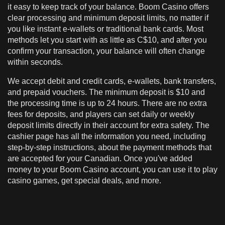
it easy to keep track of your balance. Boom Casino offers
clear processing and minimum deposit limits, no matter if
you like instant e-wallets or traditional bank cards. Most
methods let you start with as little as C$10, and after you
confirm your transaction, your balance will often change
within seconds.
We accept debit and credit cards, e-wallets, bank transfers,
and prepaid vouchers. The minimum deposit is $10 and
the processing time is up to 24 hours. There are no extra
fees for deposits, and players can set daily or weekly
deposit limits directly in their account for extra safety. The
cashier page has all the information you need, including
step-by-step instructions, about the payment methods that
are accepted for your Canadian. Once you've added
money to your Boom Casino account, you can use it to play
casino games, get special deals, and more.