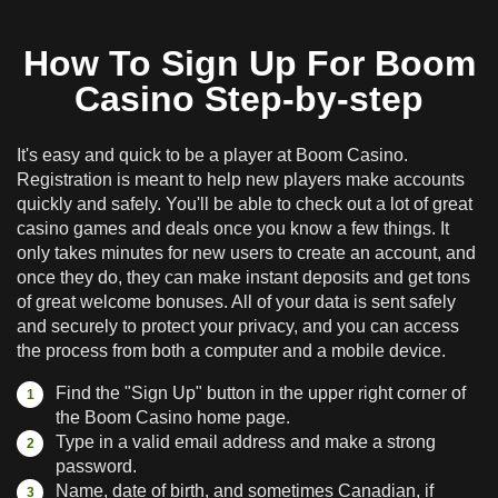
How To Sign Up For Boom
Casino Step-by-step
It's easy and quick to be a player at Boom Casino.
Registration is meant to help new players make accounts
quickly and safely. You'll be able to check out a lot of great
casino games and deals once you know a few things. It
only takes minutes for new users to create an account, and
once they do, they can make instant deposits and get tons
of great welcome bonuses. All of your data is sent safely
and securely to protect your privacy, and you can access
the process from both a computer and a mobile device.
Find the "Sign Up" button in the upper right corner of
the Boom Casino home page.
Type in a valid email address and make a strong
password.
Name, date of birth, and sometimes Canadian, if