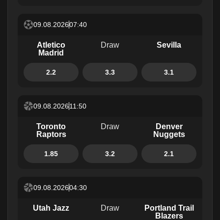
09.08.2026
07:40
Atletico
Draw
Sevilla
Madrid
2.2
3.3
3.1
09.08.2026
11:50
Toronto
Draw
Denver
Raptors
Nuggets
1.85
3.2
2.1
09.08.2026
04:30
Utah Jazz
Draw
Portland Trail
Blazers