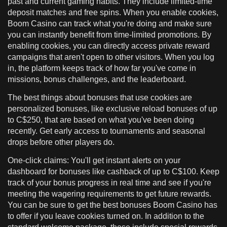
past and current gaming habits. They include limited-time
deposit matches and free spins. When you enable cookies,
Boom Casino can track what you're doing and make sure
you can instantly benefit from time-limited promotions. By
enabling cookies, you can directly access private reward
campaigns that aren't open to other visitors. When you log
in, the platform keeps track of how far you've come in
missions, bonus challenges, and the leaderboard.
The best things about bonuses that use cookies are
personalized bonuses, like exclusive reload bonuses of up
to C$250, that are based on what you've been doing
recently. Get early access to tournaments and seasonal
drops before other players do.
One-click claims: You'll get instant alerts on your
dashboard for bonuses like cashback of up to C$100. Keep
track of your bonus progress in real time and see if you're
meeting the wagering requirements to get future rewards.
You can be sure to get the best bonuses Boom Casino has
to offer if you leave cookies turned on. In addition to the