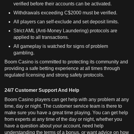
verified before their accounts can be activated.
Withdrawals exceeding C$2000 must be verified.
All players can self-exclude and set deposit limits.
Strict AML (Anti-Money Laundering) protocols are
applied to all transactions.
All gameplay is watched for signs of problem
gambling.
Boom Casino is committed to protecting its community and
providing a safe betting experience at all times through
regulated licensing and strong safety protocols.
24/7 Customer Support And Help
Boom Casino players can get help with any problem at any
time, day or night. The customer service team is there to
make sure you have a great time playing. You can get help
from experts at any time of the day or night, whether you
have a question about your account, need help
understanding the terms of a bonus, or want advice on how