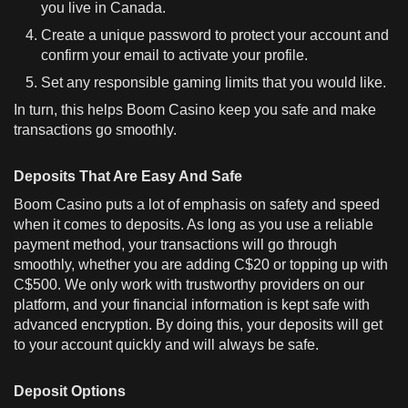
you live in Canada.
Create a unique password to protect your account and
confirm your email to activate your profile.
Set any responsible gaming limits that you would like.
In turn, this helps Boom Casino keep you safe and make
transactions go smoothly.
Deposits That Are Easy And Safe
Boom Casino puts a lot of emphasis on safety and speed
when it comes to deposits. As long as you use a reliable
payment method, your transactions will go through
smoothly, whether you are adding C$20 or topping up with
C$500. We only work with trustworthy providers on our
platform, and your financial information is kept safe with
advanced encryption. By doing this, your deposits will get
to your account quickly and will always be safe.
Deposit Options