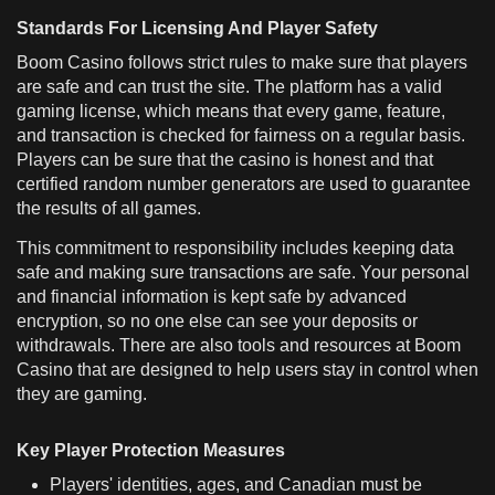
Standards For Licensing And Player Safety
Boom Casino follows strict rules to make sure that players
are safe and can trust the site. The platform has a valid
gaming license, which means that every game, feature,
and transaction is checked for fairness on a regular basis.
Players can be sure that the casino is honest and that
certified random number generators are used to guarantee
the results of all games.
This commitment to responsibility includes keeping data
safe and making sure transactions are safe. Your personal
and financial information is kept safe by advanced
encryption, so no one else can see your deposits or
withdrawals. There are also tools and resources at Boom
Casino that are designed to help users stay in control when
they are gaming.
Key Player Protection Measures
Players' identities, ages, and Canadian must be