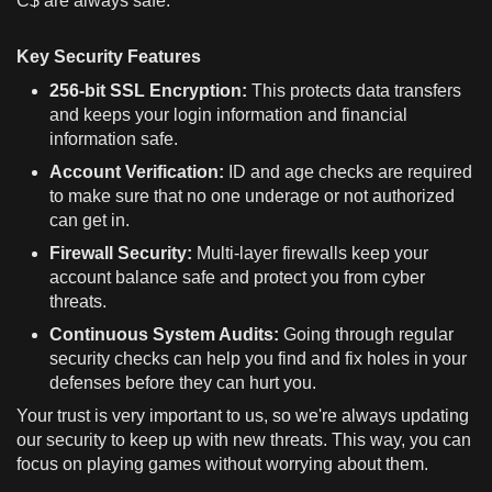
C$ are always safe.
Key Security Features
256-bit SSL Encryption:
This protects data transfers
and keeps your login information and financial
information safe.
Account Verification:
ID and age checks are required
to make sure that no one underage or not authorized
can get in.
Firewall Security:
Multi-layer firewalls keep your
account balance safe and protect you from cyber
threats.
Continuous System Audits:
Going through regular
security checks can help you find and fix holes in your
defenses before they can hurt you.
Your trust is very important to us, so we're always updating
our security to keep up with new threats. This way, you can
focus on playing games without worrying about them.