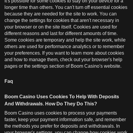
It's possible for some cookies to stay on your device for a
longer time than others. You can't turn off essential cookies
because they are needed for the site to work. You can
change the settings for cookies that aren't necessary in
your browser or on the site itself. Cookies are used for
different reasons and last for different amounts of time.
Some cookies are temporary and help the site work, while
others are used for performance analytics or to remember
your preferences. If you want to learn more about cookies
and how to manage them, check out your browser's help
pages or the settings section of Boom Casino's website.
Faq
Boom Casino Uses Cookies To Help With Deposits
And Withdrawals. How Do They Do This?
Boom Casino uses cookies to process your payments
faster, keep your payment information safe, and remember
the methods you prefer for deposits and withdrawals. In
your browser's settings, you can change how cookies work,