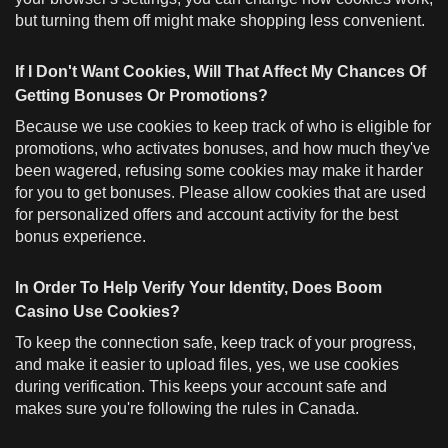
but turning them off might make shopping less convenient.
If I Don't Want Cookies, Will That Affect My Chances Of
Getting Bonuses Or Promotions?
Because we use cookies to keep track of who is eligible for
promotions, who activates bonuses, and how much they've
been wagered, refusing some cookies may make it harder
for you to get bonuses. Please allow cookies that are used
for personalized offers and account activity for the best
bonus experience.
In Order To Help Verify Your Identity, Does Boom
Casino Use Cookies?
To keep the connection safe, keep track of your progress,
and make it easier to upload files, yes, we use cookies
during verification. This keeps your account safe and
makes sure you're following the rules in Canada.