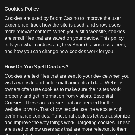
Cookies Policy
Cookies are used by Boom Casino to improve the user
experience, track how the site is used, and show users
more relevant content. When you visit a website, cookies
are small files that are saved on your device. This policy
tells you what cookies are, how Boom Casino uses them,
and how you can change how cookies work for you.
How Do You Spell Cookies?
Cookies are text files that are sent to your device when you
visit a website and hold small amounts of data. Website
owners often use cookies to make sure their sites work
properly and get information from visitors. Essential
Cookies: These are cookies that are needed for the
website to work. Track how people use the website with
performance cookies. Functional cookies let you customize
and improve the way things work. Targeting cookies: These
are used to show users ads that are more relevant to them.