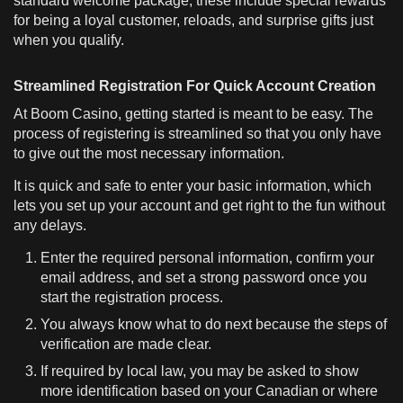
standard welcome package, these include special rewards
for being a loyal customer, reloads, and surprise gifts just
when you qualify.
Streamlined Registration For Quick Account Creation
At Boom Casino, getting started is meant to be easy. The
process of registering is streamlined so that you only have
to give out the most necessary information.
It is quick and safe to enter your basic information, which
lets you set up your account and get right to the fun without
any delays.
Enter the required personal information, confirm your
email address, and set a strong password once you
start the registration process.
You always know what to do next because the steps of
verification are made clear.
If required by local law, you may be asked to show
more identification based on your Canadian or where