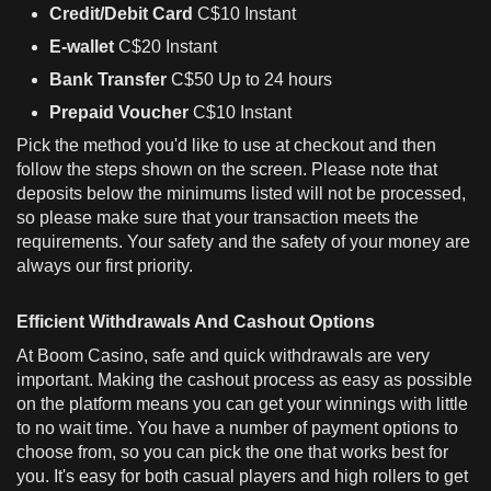
Credit/Debit Card
C$10 Instant
E-wallet
C$20 Instant
Bank Transfer
C$50 Up to 24 hours
Prepaid Voucher
C$10 Instant
Pick the method you'd like to use at checkout and then
follow the steps shown on the screen. Please note that
deposits below the minimums listed will not be processed,
so please make sure that your transaction meets the
requirements. Your safety and the safety of your money are
always our first priority.
Efficient Withdrawals And Cashout Options
At Boom Casino, safe and quick withdrawals are very
important. Making the cashout process as easy as possible
on the platform means you can get your winnings with little
to no wait time. You have a number of payment options to
choose from, so you can pick the one that works best for
you. It's easy for both casual players and high rollers to get