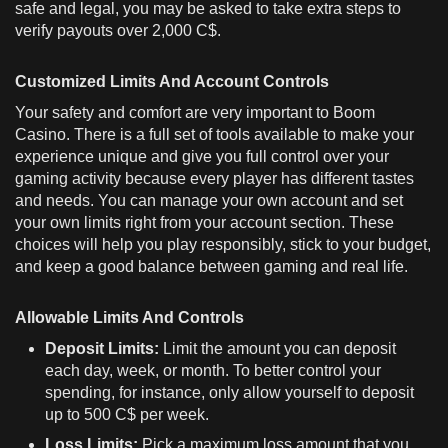
safe and legal, you may be asked to take extra steps to
verify payouts over 2,000 C$.
Customized Limits And Account Controls
Your safety and comfort are very important to Boom
Casino. There is a full set of tools available to make your
experience unique and give you full control over your
gaming activity because every player has different tastes
and needs. You can manage your own account and set
your own limits right from your account section. These
choices will help you play responsibly, stick to your budget,
and keep a good balance between gaming and real life.
Allowable Limits And Controls
Deposit Limits:
Limit the amount you can deposit
each day, week, or month. To better control your
spending, for instance, only allow yourself to deposit
up to 500 C$ per week.
Loss Limits:
Pick a maximum loss amount that you