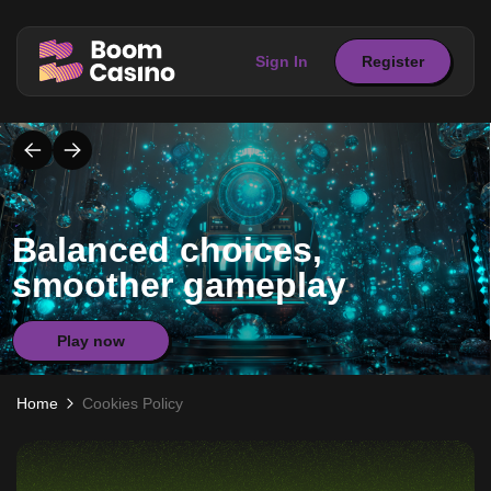
Sign In
Register
Balanced choices,
smoother gameplay
Play now
Home
Cookies Policy