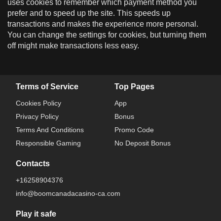
uses cookies to remember which payment method you
prefer and to speed up the site. This speeds up
transactions and makes the experience more personal.
You can change the settings for cookies, but turning them
off might make transactions less easy.
Terms of Service
Top Pages
Cookies Policy
App
Privacy Policy
Bonus
Terms And Conditions
Promo Code
Responsible Gaming
No Deposit Bonus
Contacts
+16258904376
info@boomcanadacasino-ca.com
Play it safe