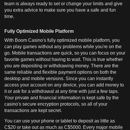
team is always ready to set or change your limits and give
you extra advice to make sure you have a safe and fun
time.
Fully Optimized Mobile Platform
With Boom Casino's fully optimized mobile platform, you
can play games without any problems while you're on the
go. Mobile transactions are quick, so you can focus on your
favorite games without having to wait. This is true whether
you are depositing or withdrawing money. There are the
same reliable and flexible payment options on both the
desktop and mobile versions. Since you can instantly
access your account on any device, you can add money to
it or ask for a withdrawal at any time with just a few taps.
Your private and financial information is kept safe by the
casino's secure encryption protocols, so all of your
transactions are kept secret.
You can use your phone or tablet to deposit as little as
C$20 or take out as much as C$5000. Every major mobile