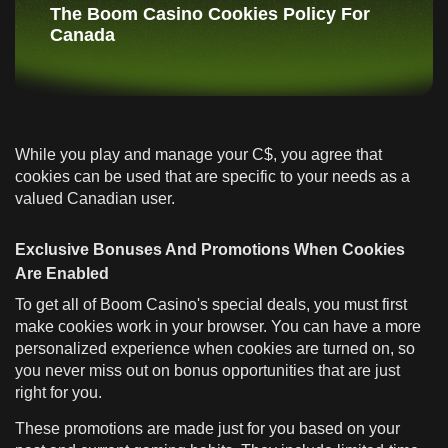
The Boom Casino Cookies Policy For
Canada
While you play and manage your C$, you agree that
cookies can be used that are specific to your needs as a
valued Canadian user.
Exclusive Bonuses And Promotions When Cookies
Are Enabled
To get all of Boom Casino's special deals, you must first
make cookies work in your browser. You can have a more
personalized experience when cookies are turned on, so
you never miss out on bonus opportunities that are just
right for you.
These promotions are made just for you based on your