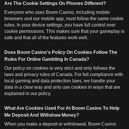
Are The Cookie Settings On Phones Different?
Everyone who uses Boom Casino, including mobile
browsers and our mobile app, must follow the same cookie
rules. In your device settings, you have full control over
cookie permissions. This makes sure that your gameplay is
safe and that all of the features work well.
Does Boom Casino's Policy On Cookies Follow The
Rules For Online Gambling In Canada?
Our policy on cookies is very strict and only follows the
laws and privacy rules of Canada. For full compliance with
local gaming and data protection laws, we handle your
data in a clear way and only use cookies in ways that are
explained in our policy.
What Are Cookies Used For At Boom Casino To Help
Me Deposit And Withdraw Money?
When you make a deposit or withdrawal, Boom Casino