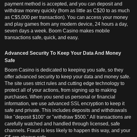
payment method is accepted, and you can deposit and
withdraw money quickly (from as little as C$20 to as much
as C$5,000 per transaction). You can access your money
and play games from any modern device, 24 hours a day,
seven days a week. Boom Casino makes mobile
transactions safe, quick, and easy.
Advanced Security To Keep Your Data And Money
Safe
Boom Casino is dedicated to keeping you safe, so they
offer advanced security to keep your data and money safe.
The site uses strict rules and cutting edge technology to
protect all of your actions, from signing up to making
purchases. When you send us personal or financial
information, we use advanced SSL encryption to keep it
safe and private. This includes deposits and withdrawals
like "deposit $100" or "withdraw $500." All transactions are
carefully watched and handled through licensed, safe
channels. Fraud is less likely to happen this way, and your