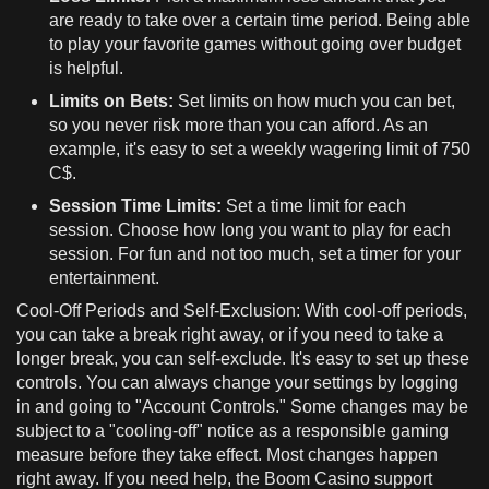
are ready to take over a certain time period. Being able
to play your favorite games without going over budget
is helpful.
Limits on Bets:
Set limits on how much you can bet,
so you never risk more than you can afford. As an
example, it's easy to set a weekly wagering limit of 750
C$.
Session Time Limits:
Set a time limit for each
session. Choose how long you want to play for each
session. For fun and not too much, set a timer for your
entertainment.
Cool-Off Periods and Self-Exclusion: With cool-off periods,
you can take a break right away, or if you need to take a
longer break, you can self-exclude. It's easy to set up these
controls. You can always change your settings by logging
in and going to "Account Controls." Some changes may be
subject to a "cooling-off" notice as a responsible gaming
measure before they take effect. Most changes happen
right away. If you need help, the Boom Casino support