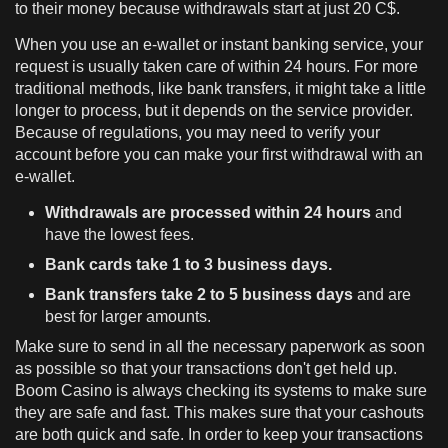
to their money because withdrawals start at just 20 C$.
When you use an e-wallet or instant banking service, your
request is usually taken care of within 24 hours. For more
traditional methods, like bank transfers, it might take a little
longer to process, but it depends on the service provider.
Because of regulations, you may need to verify your
account before you can make your first withdrawal with an
e-wallet.
Withdrawals are processed within 24 hours
and
have the lowest fees.
Bank cards take 1 to 3 business days.
Bank transfers take 2 to 5 business days
and are
best for larger amounts.
Make sure to send in all the necessary paperwork as soon
as possible so that your transactions don't get held up.
Boom Casino is always checking its systems to make sure
they are safe and fast. This makes sure that your cashouts
are both quick and safe. In order to keep your transactions