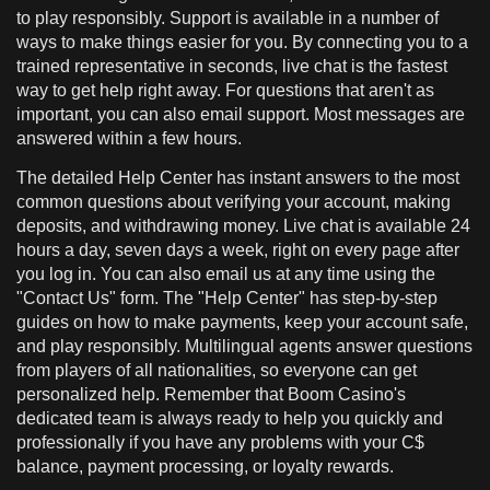
to play responsibly. Support is available in a number of
ways to make things easier for you. By connecting you to a
trained representative in seconds, live chat is the fastest
way to get help right away. For questions that aren't as
important, you can also email support. Most messages are
answered within a few hours.
The detailed Help Center has instant answers to the most
common questions about verifying your account, making
deposits, and withdrawing money. Live chat is available 24
hours a day, seven days a week, right on every page after
you log in. You can also email us at any time using the
"Contact Us" form. The "Help Center" has step-by-step
guides on how to make payments, keep your account safe,
and play responsibly. Multilingual agents answer questions
from players of all nationalities, so everyone can get
personalized help. Remember that Boom Casino's
dedicated team is always ready to help you quickly and
professionally if you have any problems with your C$
balance, payment processing, or loyalty rewards.